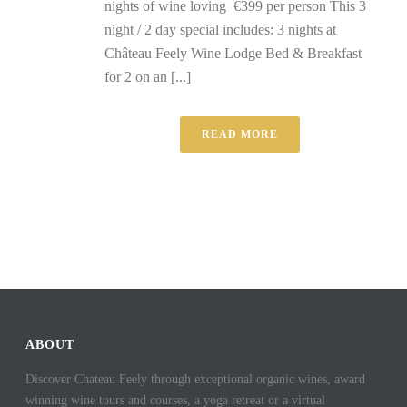
nights of wine loving €399 per person This 3
night / 2 day special includes: 3 nights at
Château Feely Wine Lodge Bed & Breakfast
for 2 on an [...]
READ MORE
ABOUT
Discover Chateau Feely through exceptional organic wines, award
winning wine tours and courses, a yoga retreat or a virtual