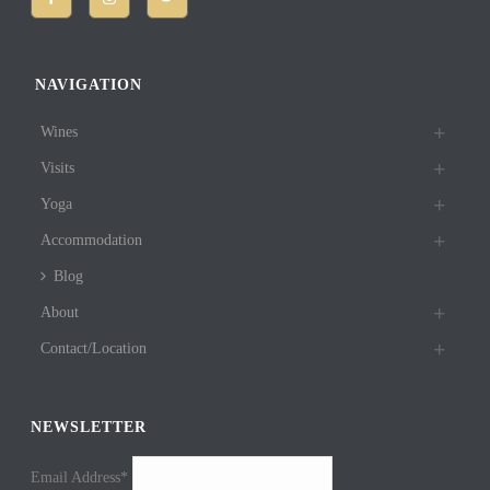
NAVIGATION
Wines
Visits
Yoga
Accommodation
Blog
About
Contact/Location
NEWSLETTER
Email Address*