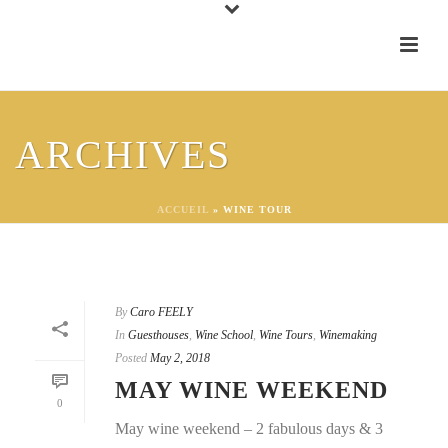
ARCHIVES
ACCUEIL
»
WINE TOUR
By
Caro FEELY
In
Guesthouses
,
Wine School
,
Wine Tours
,
Winemaking
Posted
May 2, 2018
MAY WINE WEEKEND
0
May wine weekend – 2 fabulous days & 3