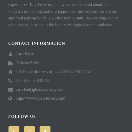
experiences. Buy Feely organic wines online; read about the
vineyard in the blog and info pages, visit the vineyard for a wine
and food pairing lunch, a guided tour, a multi day walking tour or
wine course, or relax in the luxury, ecological accommodation.
CONTACT INFORMATION
Caro Feely
Château Feely
326 Route du Pressoir, 24240 SAUSSIGNAC
(+33) 06 35 933 188
caro.feely@chateaufeely.com
https://www.chateaufeely.com
FOLLOW US