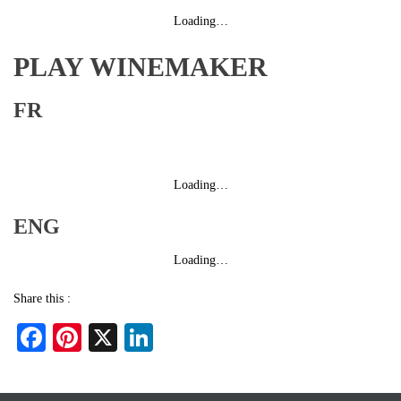
Loading…
PLAY WINEMAKER
FR
Loading…
ENG
Loading…
Share this :
Fa
Pi
X
Li
ce
nt
nk
bo
er
ed