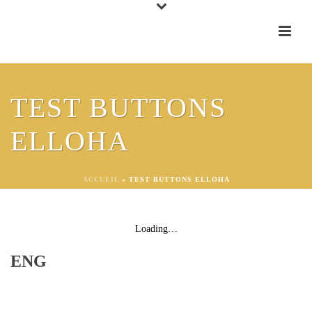
WINE CLUB
TEST BUTTONS
ELLOHA
FEELY CLUB 24
FR
ACCUEIL
»
TEST BUTTONS ELLOHA
Loading…
ENG