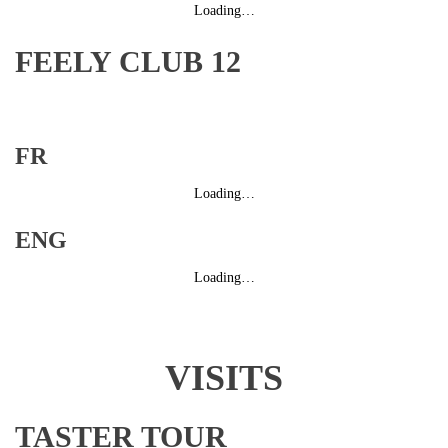
Loading…
FEELY CLUB 12
FR
Loading…
ENG
Loading…
VISITS
TASTER TOUR