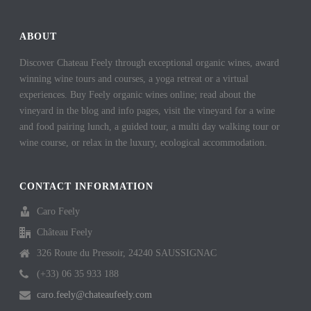
ok
es
In
t
ABOUT
Discover Chateau Feely through exceptional organic wines, award
winning wine tours and courses, a yoga retreat or a virtual
experiences. Buy Feely organic wines online; read about the
vineyard in the blog and info pages, visit the vineyard for a wine
and food pairing lunch, a guided tour, a multi day walking tour or
wine course, or relax in the luxury, ecological accommodation.
CONTACT INFORMATION
Caro Feely
Château Feely
326 Route du Pressoir, 24240 SAUSSIGNAC
(+33) 06 35 933 188
caro.feely@chateaufeely.com