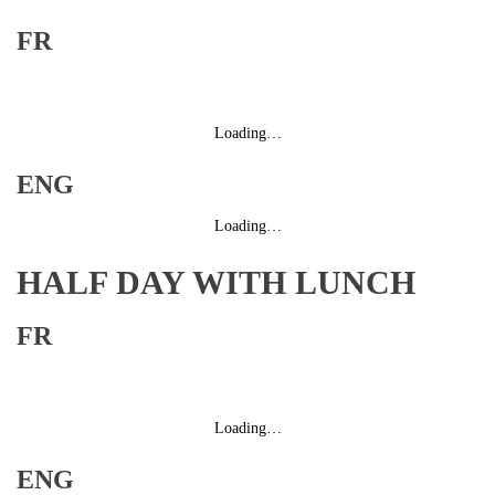
FR
Loading…
ENG
Loading…
HALF DAY WITH LUNCH
FR
Loading…
ENG