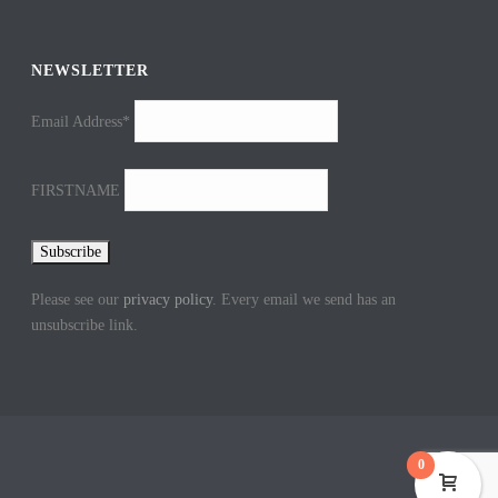
NEWSLETTER
Email Address*
FIRSTNAME
Please see our
privacy policy
. Every email we send has an
unsubscribe link.
0