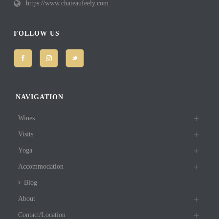
https://www.chateaufeely.com
FOLLOW US
NAVIGATION
Wines
Visits
Yoga
Accommodation
Blog
About
Contact/Location