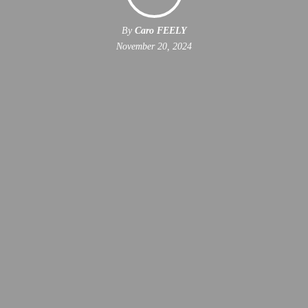
By
Caro FEELY
November 20, 2024