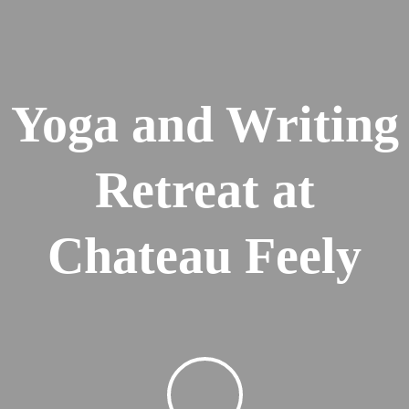
Yoga and Writing
Retreat at
Chateau Feely