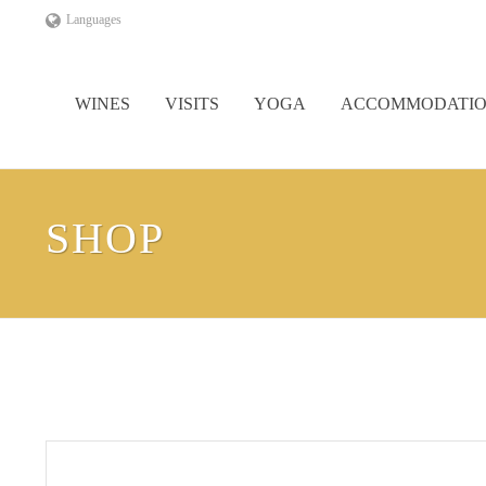
Languages
WINES
VISITS
YOGA
ACCOMMODATI
SHOP