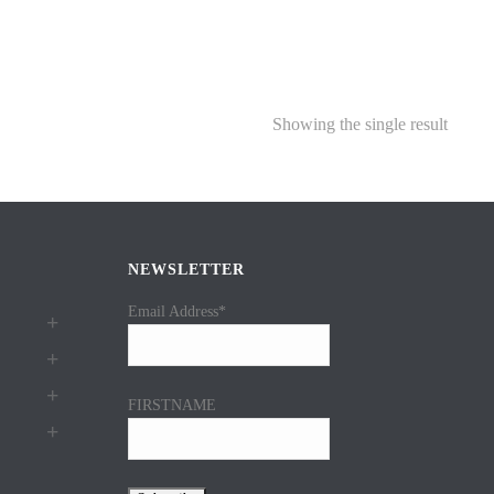
Showing the single result
NEWSLETTER
Email Address*
FIRSTNAME