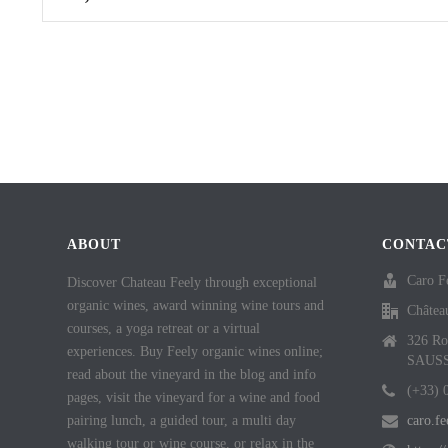
ABOUT
CONTAC
Caro F
Discover Chateau Feely through exceptional
organic wines, award winning wine tours and
Châtea
courses, a yoga retreat or a virtual
326 Ro
experiences. Buy Feely organic wines online;
SAUS
read about the vineyard in the blog and info
(+33) 
pages, visit the vineyard for a wine and food
pairing lunch, a guided tour, a multi day
caro.f
walking tour or wine course, or relax in the