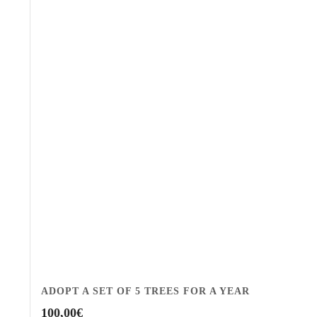
ADOPT A SET OF 5 TREES FOR A YEAR
100,00
€