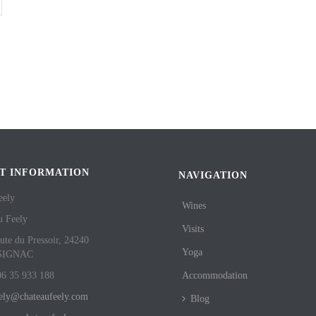
T INFORMATION
NAVIGATION
eely
Wines
u Feely
Visits
ute du Pressoir, 24240
Yoga
SIGNAC
06 35 933 188
Accommodation
eely@chateaufeely.com
Blog