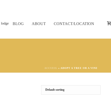
BLOG
ABOUT
CONTACT/LOCATION
ACCUEIL
»
ADOPT A TREE OR A VINE