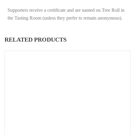
Supporters receive a certificate and are named on Tree Roll in
the Tasting Room (unless they prefer to remain anonymous).
RELATED PRODUCTS