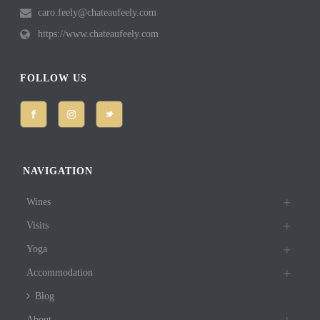
caro.feely@chateaufeely.com
https://www.chateaufeely.com
FOLLOW US
NAVIGATION
Wines
Visits
Yoga
Accommodation
Blog
About