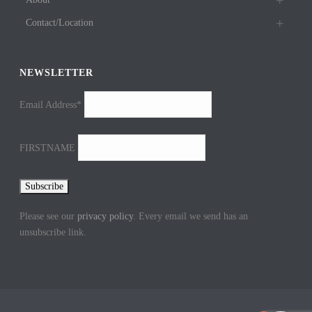
Contact/Location
NEWSLETTER
Email Address*
FIRSTNAME
Please see our
privacy policy
. Every email we send has an
unsubscribe link.