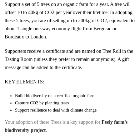
Support a set of 5 trees on an organic farm for a year. A tree will
offset 10 to 40kg of CO2 per year over their lifetime. In adopting
these 5 trees, you are offsetting up to 200kg of CO2, equivalent to
about 1 single one-way economy flight from Bergerac or
Bordeaux to London.
Supporters receive a certificate and are named on Tree Roll in the
Tasting Room (unless they prefer to remain anonymous). A gift
message can be added to the certificate.
KEY ELEMENTS:
Build biodiversity on a certified organic farm
Capture CO2 by planting trees
Support resilience to deal with climate change
Your adoption of these Trees is a key support for
Feely farm’s
biodiversity project
.