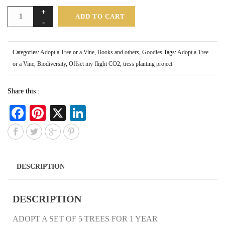
ADD TO CART
Categories:
Adopt a Tree or a Vine
,
Books and others
,
Goodies
Tags:
Adopt a Tree
or a Vine
,
Biodiversity
,
Offset my flight CO2
,
tress planting project
Share this :
Fa
Pi
X
Li
ce
nt
nk
bo
er
ed
ok
es
In
DESCRIPTION
t
DESCRIPTION
ADOPT A SET OF 5 TREES FOR 1 YEAR