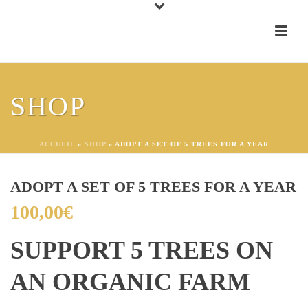
SHOP
ACCUEIL
»
SHOP
»
ADOPT A SET OF 5 TREES FOR A YEAR
ADOPT A SET OF 5 TREES FOR A YEAR
100,00
€
SUPPORT 5 TREES ON
AN ORGANIC FARM