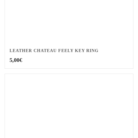
LEATHER CHATEAU FEELY KEY RING
5,00
€