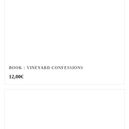
BOOK : VINEYARD CONFESSIONS
12,00
€