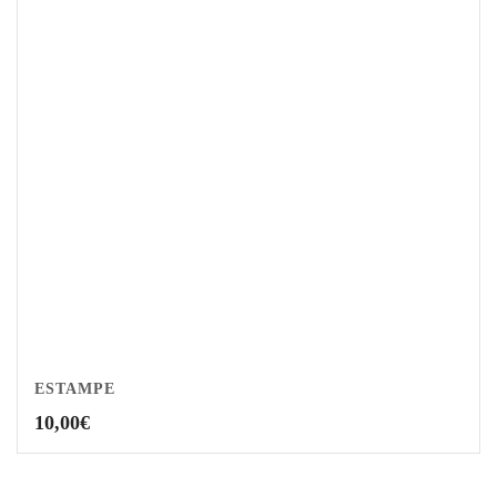
ESTAMPE
10,00
€