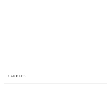
CANDLES