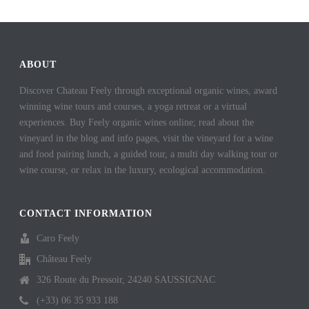
ABOUT
Discover Chateau Feely through exceptional organic wines, award
winning wine tours and courses, a yoga retreat or a virtual
experiences. Buy Feely organic wines online; read about the
vineyard in the blog and info pages, visit the vineyard for a wine
and food pairing lunch, a guided tour, a multi day walking tour or
wine course, or relax in the luxury, ecological accommodation.
CONTACT INFORMATION
Caro Feely
Château Feely
326 Route du Pressoir, 24240 SAUSSIGNAC
(+33) 06 35 933 188