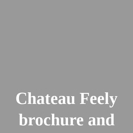
Chateau Feely
brochure and