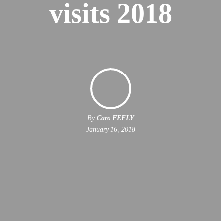
visits 2018
By
Caro FEELY
January 16, 2018