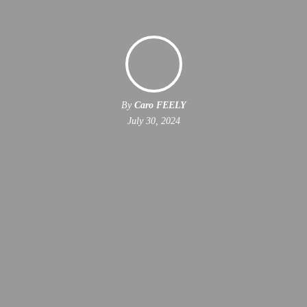
By
Caro FEELY
July 30, 2024