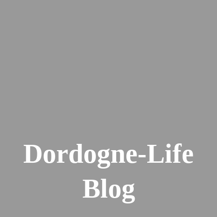
Dordogne-Life
Blog