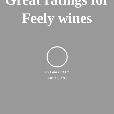
Feely wines
By
Caro FEELY
June 12, 2019