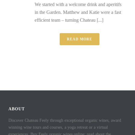
We started with a welcome drink and aperitifs
in the Garden. Matthew and Katie were a fast
efficient team – turning Chateau [...]
READ MORE
ABOUT
Discover Chateau Feely through exceptional organic wines, award
winning wine tours and courses, a yoga retreat or a virtual
experiences. Buy Feely organic wines online; read about the