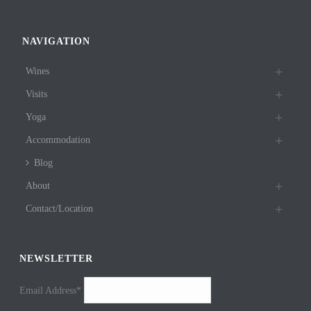
NAVIGATION
Wines
Visits
Yoga
Accommodation
Blog
About
Contact/Location
NEWSLETTER
Email Address*