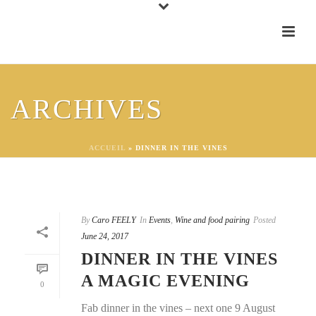
ARCHIVES
ACCUEIL
»
DINNER IN THE VINES
By
Caro FEELY
In
Events
,
Wine and food pairing
Posted
June 24, 2017
DINNER IN THE VINES
A MAGIC EVENING
0
Fab dinner in the vines – next one 9 August