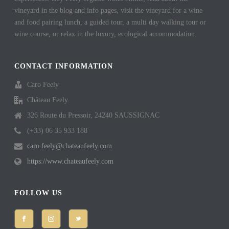
vineyard in the blog and info pages, visit the vineyard for a wine
and food pairing lunch, a guided tour, a multi day walking tour or
wine course, or relax in the luxury, ecological accommodation.
CONTACT INFORMATION
Caro Feely
Château Feely
326 Route du Pressoir, 24240 SAUSSIGNAC
(+33) 06 35 933 188
caro.feely@chateaufeely.com
https://www.chateaufeely.com
FOLLOW US