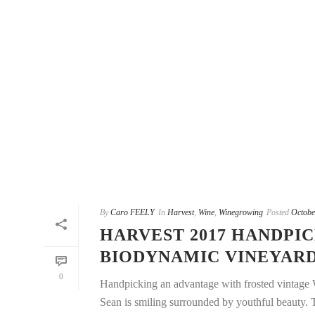
By
Caro FEELY
In
Harvest
,
Wine
,
Winegrowing
Posted
Octobe
HARVEST 2017 HANDPI
BIODYNAMIC VINEYAR
0
Handpicking an advantage with frosted vintage 
Sean is smiling surrounded by youthful beauty. Th