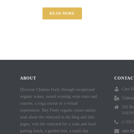
READ MORE
ABOUT
CONTAC
Caro F
Discover Chateau Feely through exceptional
organic wines, award winning wine tours and
Châtea
courses, a yoga retreat or a virtual
326 Ro
experiences. Buy Feely organic wines online;
SAUS
read about the vineyard in the blog and info
(+33) 
pages, visit the vineyard for a wine and food
pairing lunch, a guided tour, a multi day
caro.f