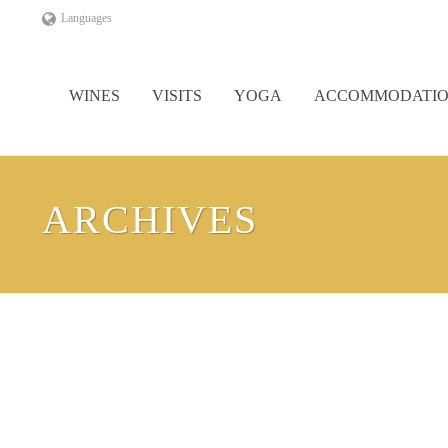
Languages
WINES
VISITS
YOGA
ACCOMMODATI
ARCHIVES