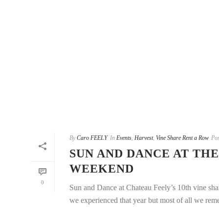
By
Caro FEELY
In
Events
,
Harvest
,
Vine Share Rent a Row
Pos
SUN AND DANCE AT THE
WEEKEND
0
Sun and Dance at Chateau Feely’s 10th vine shar
we experienced that year but most of all we reme