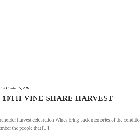
ted
October 5, 2018
 10TH VINE SHARE HARVEST
eholder harvest celebration Wines bring back memories of the conditio
mber the people that [...]