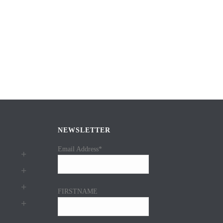
NEWSLETTER
Email Address*
FIRSTNAME