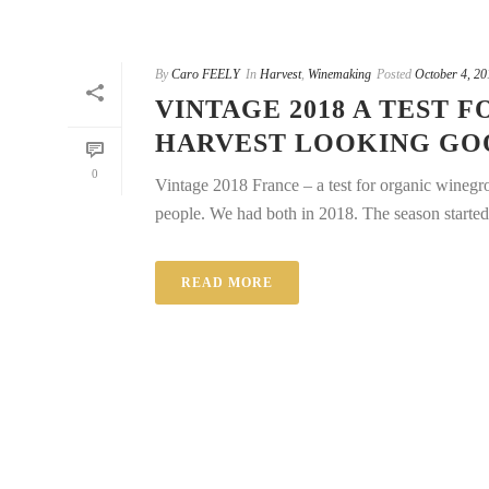
By
Caro FEELY
In
Harvest
,
Winemaking
Posted
October 4, 20
VINTAGE 2018 A TEST
HARVEST LOOKING GO
0
Vintage 2018 France – a test for organic wineg
people. We had both in 2018. The season started 
READ MORE