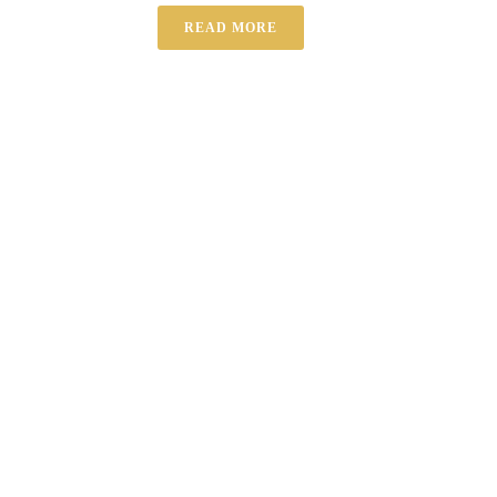
READ MORE