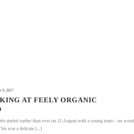
r 9, 2017
CKING AT FEELY ORGANIC
D
We started earlier than ever on 31 August with a young team – no wond
is was a delicate [...]