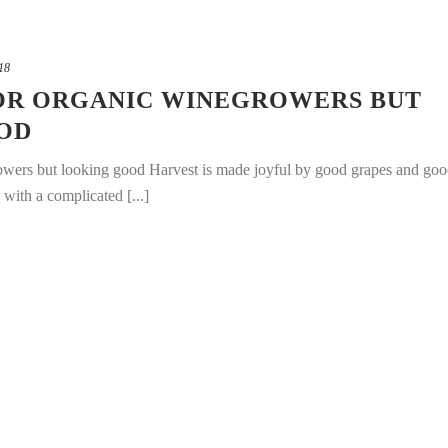
18
 FOR ORGANIC WINEGROWERS BUT
OD
rowers but looking good Harvest is made joyful by good grapes and go
with a complicated [...]