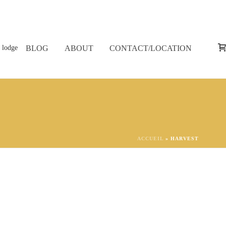
BLOG
ABOUT
CONTACT/LOCATION
ACCUEIL
»
HARVEST