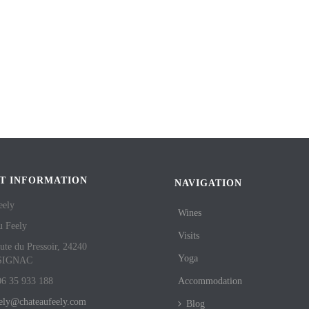
T INFORMATION
NAVIGATION
eely
Wines
u Feely
Visits
ute du Pressoir, 24240
Yoga
SIGNAC
06 35 933 188
Accommodation
eely@chateaufeely.com
Blog