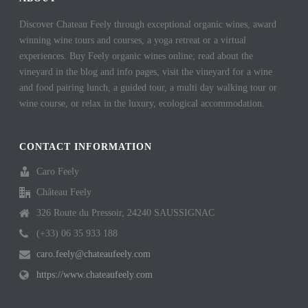
Discover Chateau Feely through exceptional organic wines, award
winning wine tours and courses, a yoga retreat or a virtual
experiences. Buy Feely organic wines online; read about the
vineyard in the blog and info pages, visit the vineyard for a wine
and food pairing lunch, a guided tour, a multi day walking tour or
wine course, or relax in the luxury, ecological accommodation.
CONTACT INFORMATION
Caro Feely
Château Feely
326 Route du Pressoir, 24240 SAUSSIGNAC
(+33) 06 35 933 188
caro.feely@chateaufeely.com
https://www.chateaufeely.com