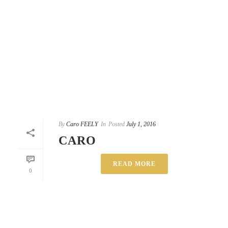
By
Caro FEELY
In
Posted
July 1, 2016
CARO
READ MORE
0