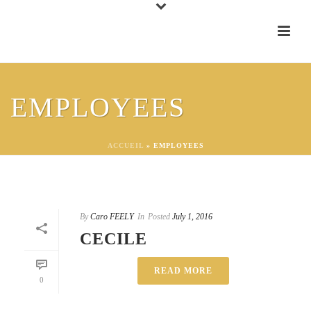
EMPLOYEES
ACCUEIL
»
EMPLOYEES
By
Caro FEELY
In
Posted
July 1, 2016
CECILE
READ MORE
0