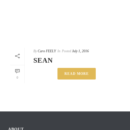
By
Caro FEELY
In
Posted
July 1, 2016
SEAN
READ MORE
0
ABOUT