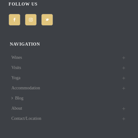
FOLLOW US
NAVIGATION
Wines
Visits
Yoga
Accommodation
Blog
About
Contact/Location