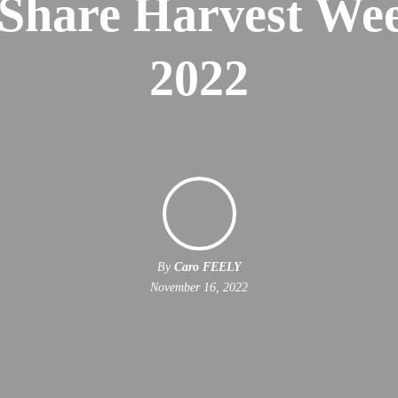
 Share Harvest We
2022
By
Caro FEELY
November 16, 2022