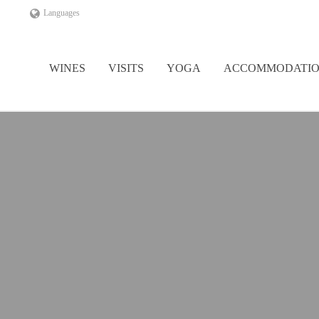
Languages
WINES
VISITS
YOGA
ACCOMMODATI