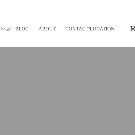
BLOG
ABOUT
CONTACT/LOCATION