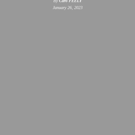
By
Caro FEELY
January 26, 2023