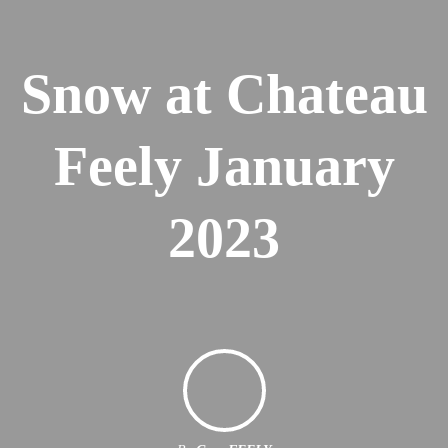
Snow at Chateau
Feely January
2023