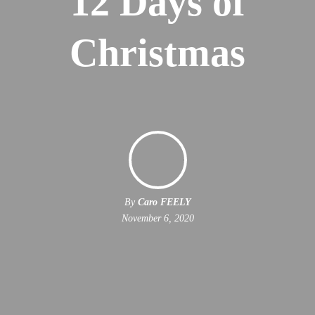
12 Days of
Christmas
By
Caro FEELY
November 6, 2020