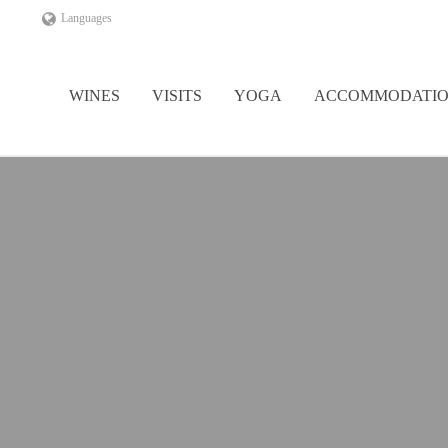
Languages
WINES
VISITS
YOGA
ACCOMMODATI