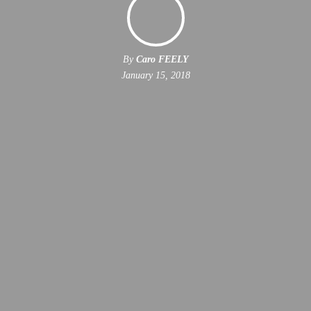
By
Caro FEELY
January 15, 2018