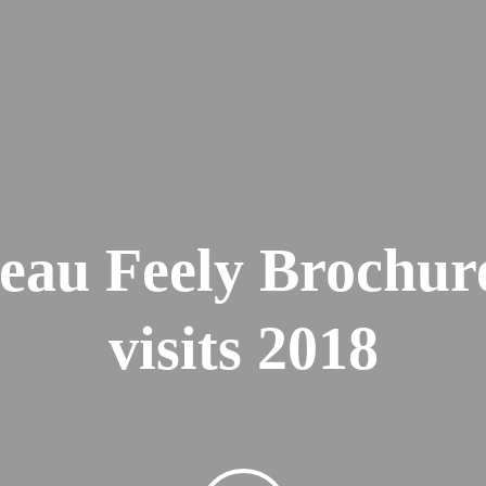
eau Feely Brochur
visits 2018