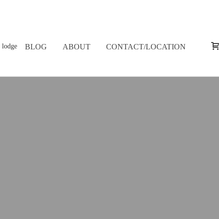
BLOG
ABOUT
CONTACT/LOCATION