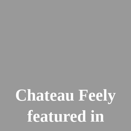
Chateau Feely
featured in