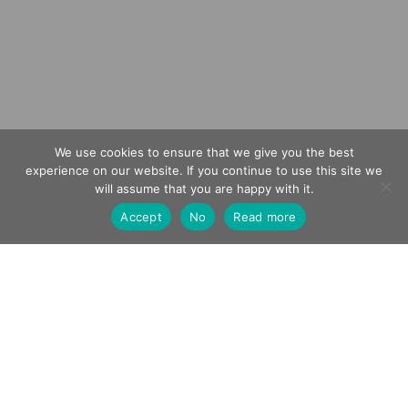
We use cookies to ensure that we give you the best
experience on our website. If you continue to use this site we
0
will assume that you are happy with it.
Accept
No
Read more
CHATEAU FEELY
FEATURED IN C4’S A