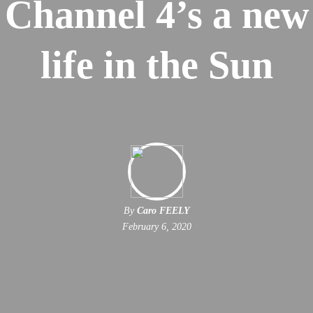
Channel 4’s a new
life in the Sun
By
Caro FEELY
February 6, 2020