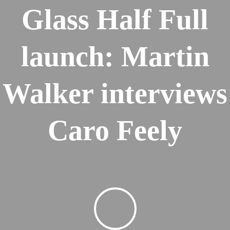
Glass Half Full
launch: Martin
Walker interviews
Caro Feely