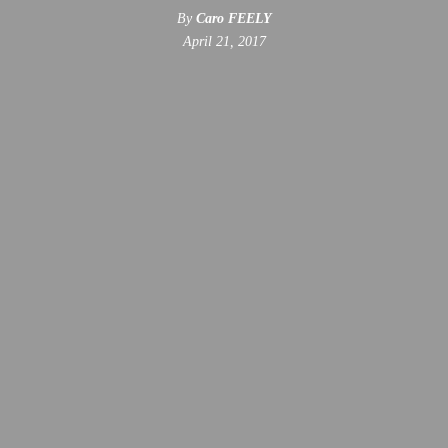
By
Caro FEELY
April 21, 2017