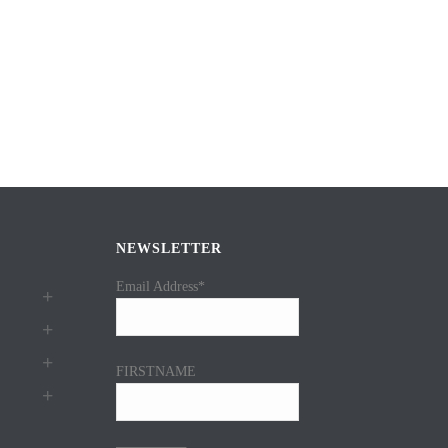
NEWSLETTER
Email Address*
FIRSTNAME