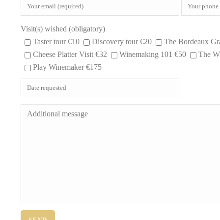
Visit(s) wished (obligatory)
Taster tour €10
Discovery tour €20
The Bordeaux Gr
Cheese Platter Visit €32
Winemaking 101 €50
The Wi
Play Winemaker €175