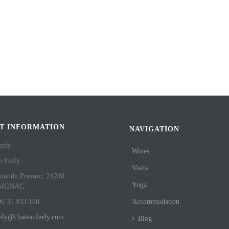
T INFORMATION
NAVIGATION
eely
Wines
u Feely
Visits
ute du Pressoir, 24240
Yoga
SIGNAC
06 35 933 188
Accommodation
eely@chateaufeely.com
Blog