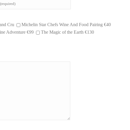
and Cru
Michelin Star Chefs Wine And Food Pairing €40
ne Adventure €99
The Magic of the Earth €130