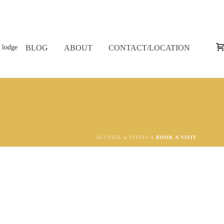
BLOG
ABOUT
CONTACT/LOCATION
ACCUEIL
»
VISITS
»
BOOK A VISIT