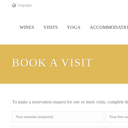
Languages
WINES
VISITS
YOGA
ACCOMMODATI
BOOK A VISIT
To make a reservation request for one or more visits, complete t