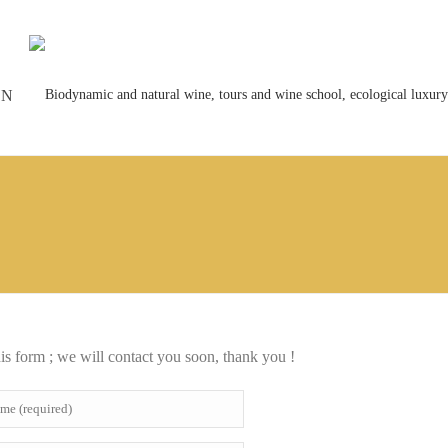
ON
his form ; we will contact you soon, thank you !