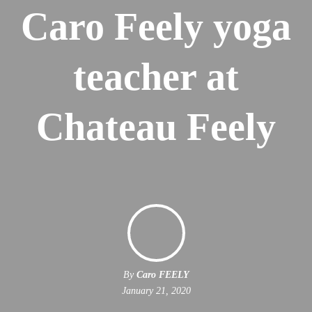
Caro Feely yoga
teacher at
Chateau Feely
By
Caro FEELY
January 21, 2020