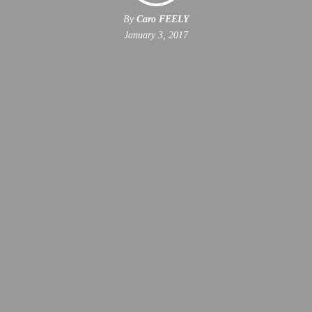
By
Caro FEELY
January 3, 2017