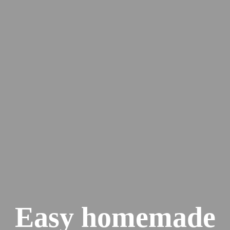
Easy homemade