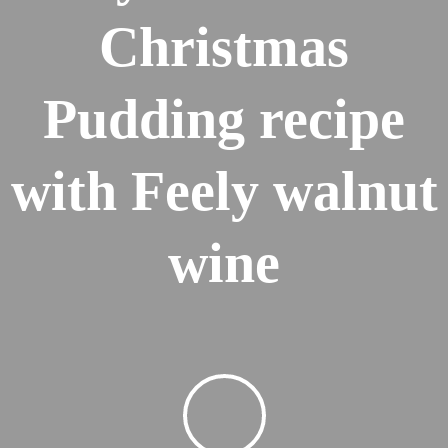
Christmas
Pudding recipe
with Feely walnut
wine