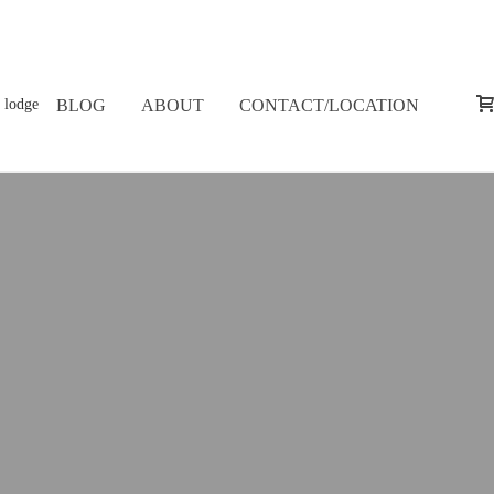
BLOG
ABOUT
CONTACT/LOCATION