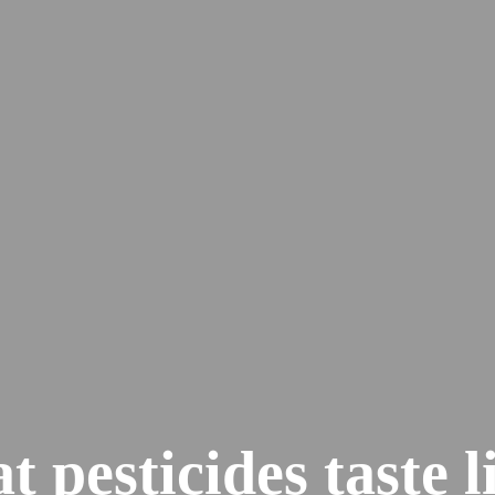
 pesticides taste l