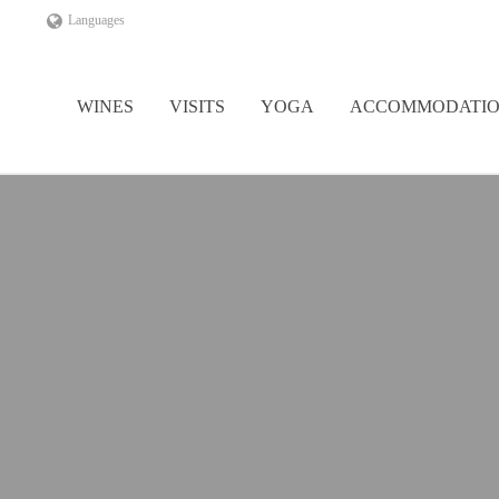
Languages
WINES
VISITS
YOGA
ACCOMMODATI