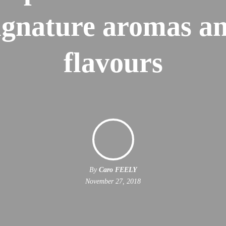
ignature aromas a
flavours
By
Caro FEELY
November 27, 2018