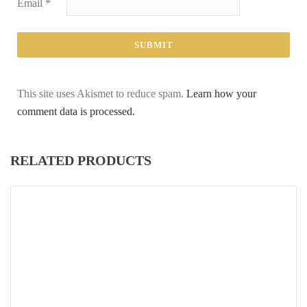
Email
*
This site uses Akismet to reduce spam.
Learn how your
comment data is processed.
RELATED PRODUCTS