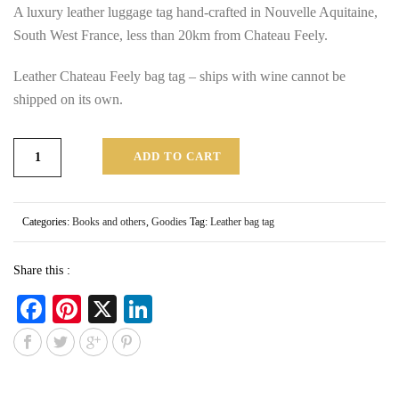
A luxury leather luggage tag hand-crafted in Nouvelle Aquitaine,
South West France, less than 20km from Chateau Feely.
Leather Chateau Feely bag tag – ships with wine cannot be
shipped on its own.
ADD TO CART
Categories:
Books and others
,
Goodies
Tag:
Leather bag tag
Share this :
Fa
Pi
X
Li
ce
nt
nk
bo
er
ed
ok
es
In