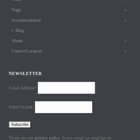
Yoga
Accommodation
Blog
About
Contact/Location
NEWSLETTER
Email Address*
FIRSTNAME
Please see our
privacy policy
. Every email we send has an