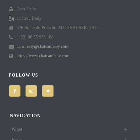
Caro Feely
Château Feely
326 Route du Pressoir, 24240 SAUSSIGNAC
(+33) 06 35 933 188
caro.feely@chateaufeely.com
https://www.chateaufeely.com
FOLLOW US
NAVIGATION
Wines
Visits