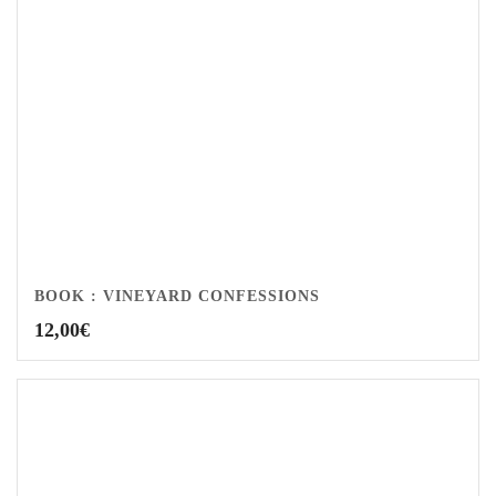
BOOK : VINEYARD CONFESSIONS
12,00
€