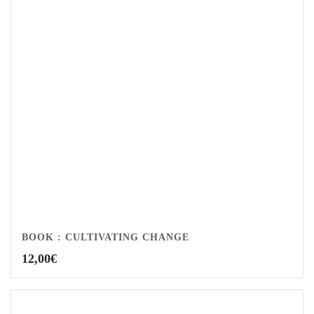
BOOK : CULTIVATING CHANGE
12,00
€