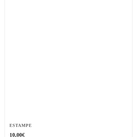
ESTAMPE
10,00
€