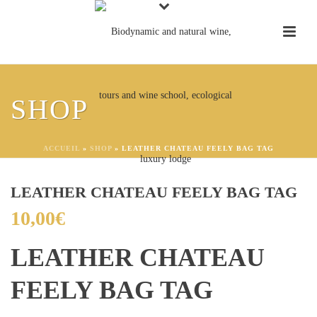
SHOP
ACCUEIL
»
SHOP
»
LEATHER CHATEAU FEELY BAG TAG
LEATHER CHATEAU FEELY BAG TAG
10,00
€
LEATHER CHATEAU
FEELY BAG TAG