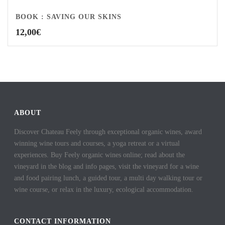
BOOK : SAVING OUR SKINS
12,00
€
ABOUT
Discover Chateau Feely through exceptional organic wines, award
winning wine tours and courses, a yoga retreat or a virtual
experiences. Buy Feely organic wines online; read about the
vineyard in the blog and info pages, visit the vineyard for a wine
and food pairing lunch, a guided tour, a multi day walking tour or
wine course, or relax in the luxury, ecological accommodation.
CONTACT INFORMATION