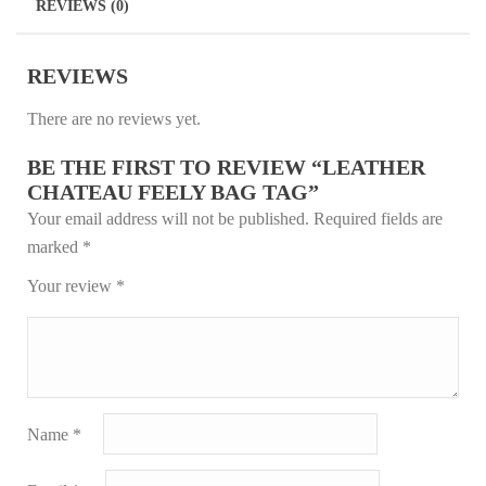
REVIEWS (0)
t
REVIEWS
There are no reviews yet.
BE THE FIRST TO REVIEW “LEATHER
CHATEAU FEELY BAG TAG”
Your email address will not be published.
Required fields are
marked
*
Your review
*
Name
*