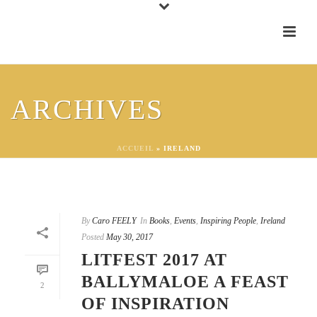
ARCHIVES
ACCUEIL
»
IRELAND
By
Caro FEELY
In
Books
,
Events
,
Inspiring People
,
Ireland
Posted
May 30, 2017
LITFEST 2017 AT
BALLYMALOE A FEAST
2
OF INSPIRATION