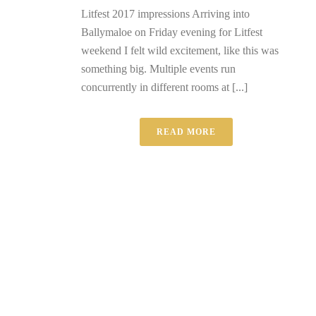
Litfest 2017 impressions Arriving into
Ballymaloe on Friday evening for Litfest
weekend I felt wild excitement, like this was
something big. Multiple events run
concurrently in different rooms at [...]
READ MORE