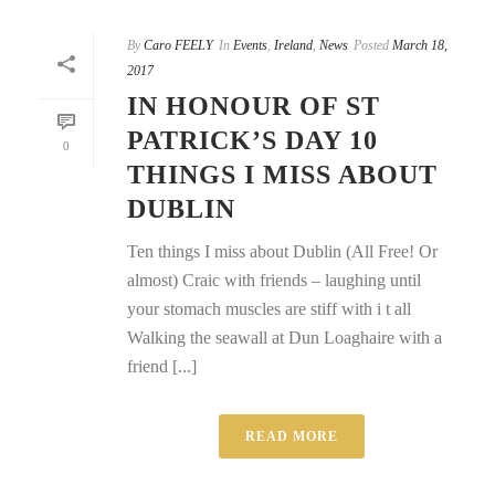
By
Caro FEELY
In
Events
,
Ireland
,
News
Posted
March 18,
2017
IN HONOUR OF ST
PATRICK’S DAY 10
0
THINGS I MISS ABOUT
DUBLIN
Ten things I miss about Dublin (All Free! Or
almost) Craic with friends – laughing until
your stomach muscles are stiff with i t all
Walking the seawall at Dun Loaghaire with a
friend [...]
READ MORE