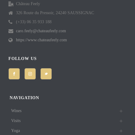
Château Feely
326 Route du Pressoir, 24240 SAUSSIGNAC
(+33) 06 35 933 188
caro.feely@chateaufeely.com
https://www.chateaufeely.com
FOLLOW US
NAVIGATION
Wines
Visits
Yoga