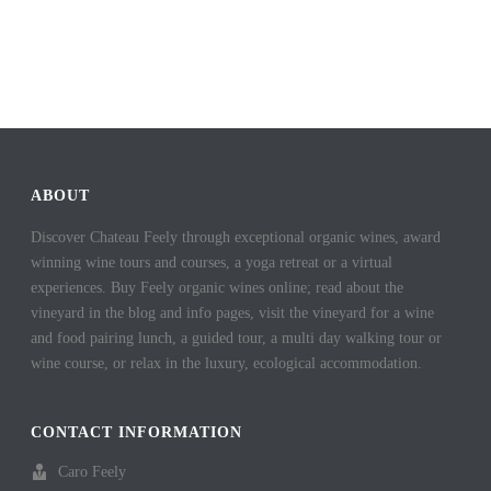
ABOUT
Discover Chateau Feely through exceptional organic wines, award
winning wine tours and courses, a yoga retreat or a virtual
experiences. Buy Feely organic wines online; read about the
vineyard in the blog and info pages, visit the vineyard for a wine
and food pairing lunch, a guided tour, a multi day walking tour or
wine course, or relax in the luxury, ecological accommodation.
CONTACT INFORMATION
Caro Feely