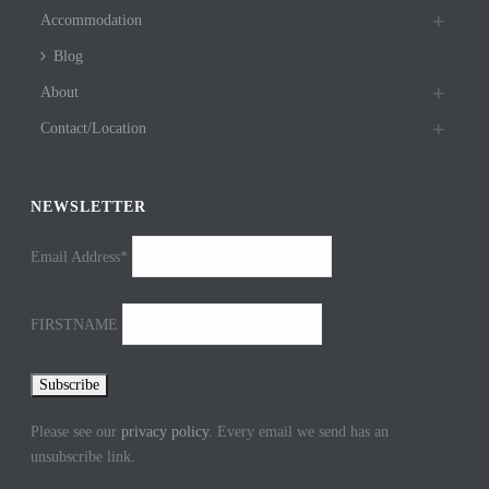
Accommodation
Blog
About
Contact/Location
NEWSLETTER
Email Address*
FIRSTNAME
Please see our
privacy policy
. Every email we send has an
unsubscribe link.