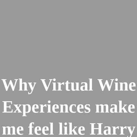
Why Virtual Wine
Experiences make
me feel like Harry