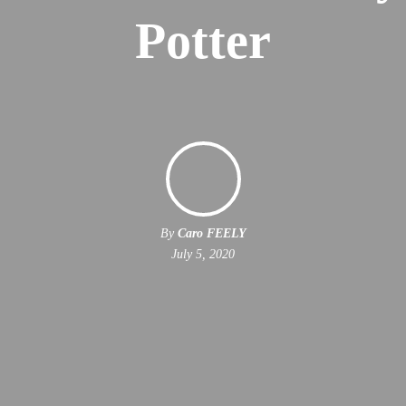
Potter
By
Caro FEELY
July 5, 2020