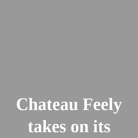
Chateau Feely
takes on its