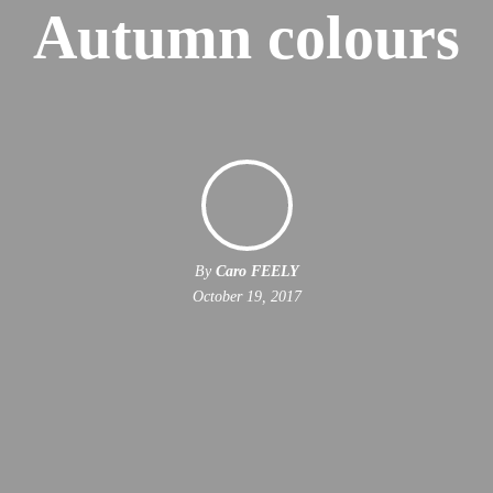
Autumn colours
By
Caro FEELY
October 19, 2017