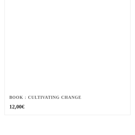
BOOK : CULTIVATING CHANGE
12,00
€