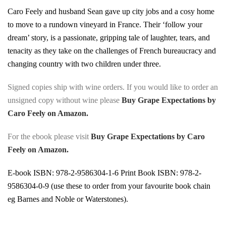
Caro Feely and husband Sean gave up city jobs and a cosy home
to move to a rundown vineyard in France. Their ‘follow your
dream’ story, is a passionate, gripping tale of laughter, tears, and
tenacity as they take on the challenges of French bureaucracy and
changing country with two children under three.
Signed copies ship with wine orders. If you would like to order an
unsigned copy without wine please
Buy Grape Expectations by
Caro Feely on Amazon.
For the ebook please visit
Buy Grape Expectations by Caro
Feely on Amazon.
E-book ISBN: 978-2-9586304-1-6 Print Book ISBN: 978-2-
9586304-0-9 (use these to order from your favourite book chain
eg Barnes and Noble or Waterstones).