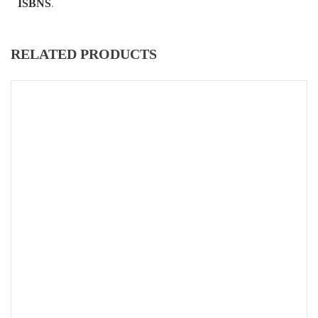
ISBNS
.
RELATED PRODUCTS