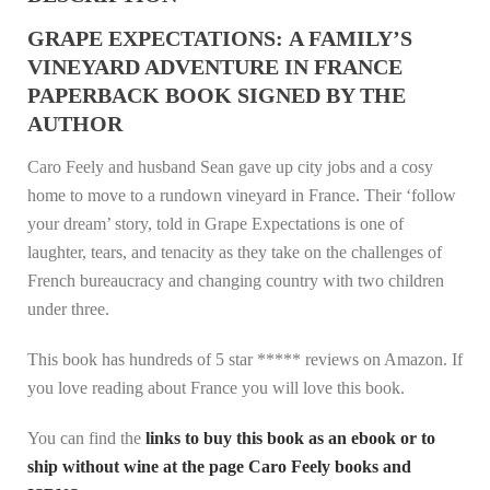
GRAPE EXPECTATIONS: A FAMILY’S
VINEYARD ADVENTURE IN FRANCE
PAPERBACK BOOK SIGNED BY THE
AUTHOR
Caro Feely and husband Sean gave up city jobs and a cosy
home to move to a rundown vineyard in France. Their ‘follow
your dream’ story, told in Grape Expectations is one of
laughter, tears, and tenacity as they take on the challenges of
French bureaucracy and changing country with two children
under three.
This book has hundreds of 5 star ***** reviews on Amazon. If
you love reading about France you will love this book.
You can find the
links to buy this book as an ebook or to
ship without wine at the page Caro Feely books and