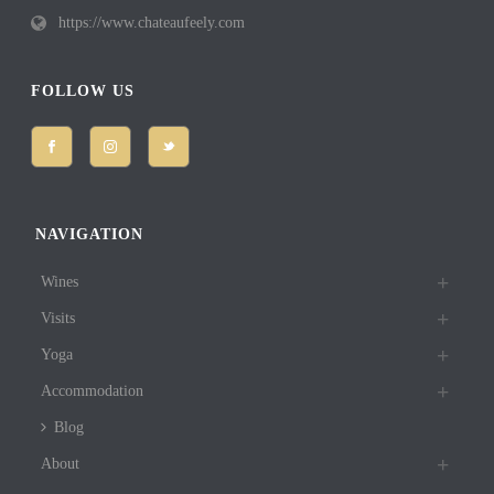
https://www.chateaufeely.com
FOLLOW US
NAVIGATION
Wines
Visits
Yoga
Accommodation
Blog
About