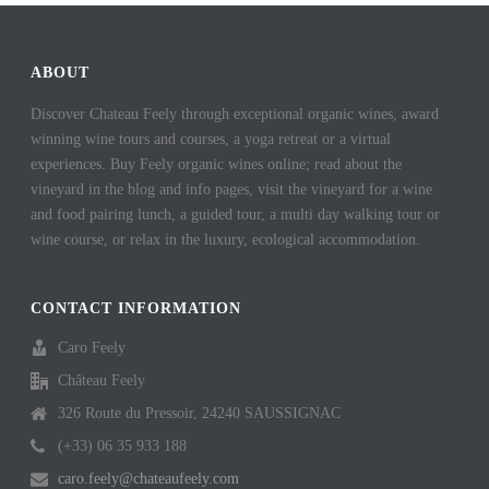
ABOUT
Discover Chateau Feely through exceptional organic wines, award
winning wine tours and courses, a yoga retreat or a virtual
experiences. Buy Feely organic wines online; read about the
vineyard in the blog and info pages, visit the vineyard for a wine
and food pairing lunch, a guided tour, a multi day walking tour or
wine course, or relax in the luxury, ecological accommodation.
CONTACT INFORMATION
Caro Feely
Château Feely
326 Route du Pressoir, 24240 SAUSSIGNAC
(+33) 06 35 933 188
caro.feely@chateaufeely.com