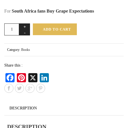
For
South Africa fans Buy Grape Expectations
ADD TO CART
Category:
Books
Share this :
Fa
Pi
X
Li
ce
nt
nk
bo
er
ed
ok
es
In
DESCRIPTION
t
DESCRIPTION