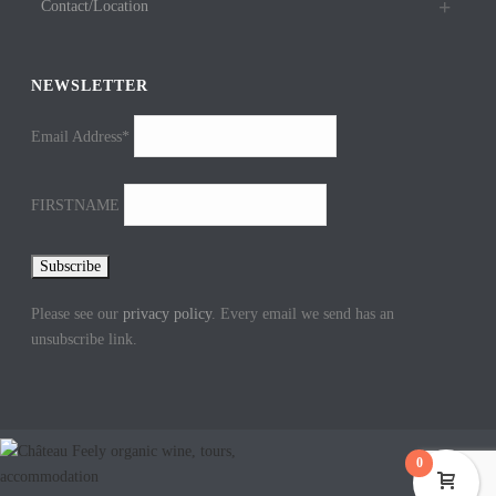
Contact/Location
NEWSLETTER
Email Address*
FIRSTNAME
Please see our
privacy policy
. Every email we send has an
unsubscribe link.
0