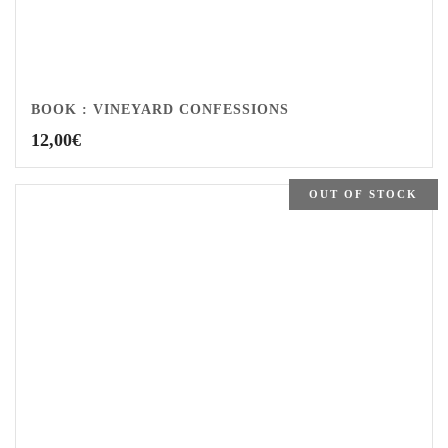
BOOK : VINEYARD CONFESSIONS
12,00
€
OUT OF STOCK