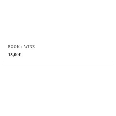
BOOK : WINE
15,00
€