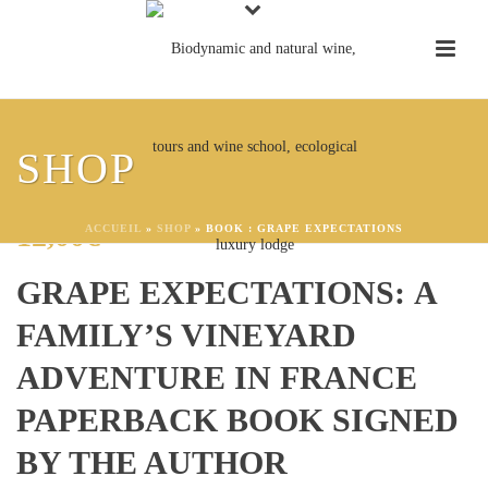
SHOP
BOOK : GRAPE EXPECTATIONS
12,00
€
ACCUEIL
»
SHOP
»
BOOK : GRAPE EXPECTATIONS
GRAPE EXPECTATIONS: A
FAMILY’S VINEYARD
ADVENTURE IN FRANCE
PAPERBACK BOOK SIGNED
BY THE AUTHOR