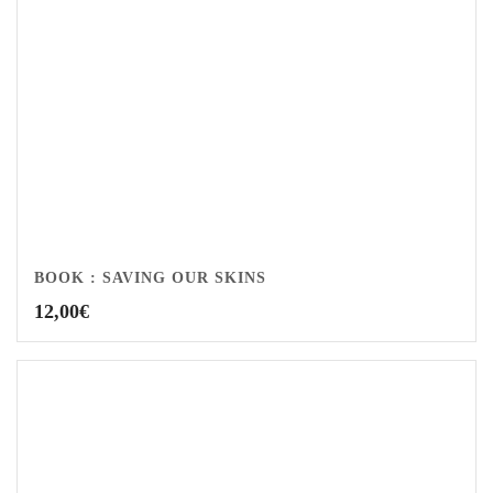
BOOK : SAVING OUR SKINS
12,00
€