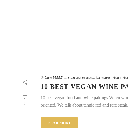
By
Caro FEELY
In
main course vegetarian recipes
,
Vegan
,
Vege
10 BEST VEGAN WINE P
10 best vegan food and wine pairings When wine s
1
oriented. We talk about tannic red and rare steak,
READ MORE