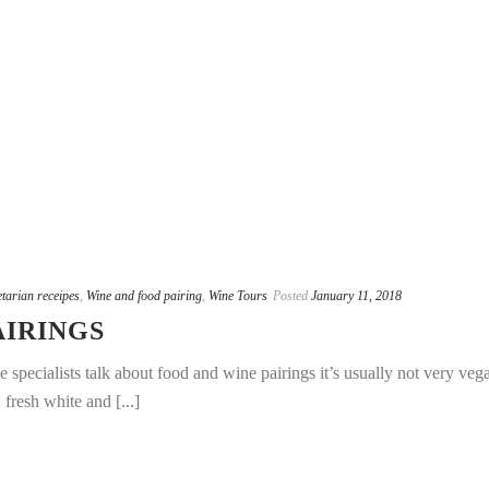
tarian receipes
,
Wine and food pairing
,
Wine Tours
Posted
January 11, 2018
AIRINGS
pecialists talk about food and wine pairings it’s usually not very veg
 fresh white and [...]