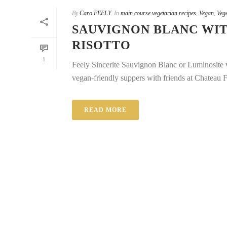
By
Caro FEELY
In
main course vegetarian recipes
,
Vegan
,
Vege
SAUVIGNON BLANC WIT
RISOTTO
1
Feely Sincerite Sauvignon Blanc or Luminosite wi
vegan-friendly suppers with friends at Chateau Fe
READ MORE