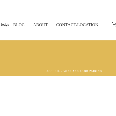
BLOG
ABOUT
CONTACT/LOCATION
ACCUEIL
»
WINE AND FOOD PAIRING