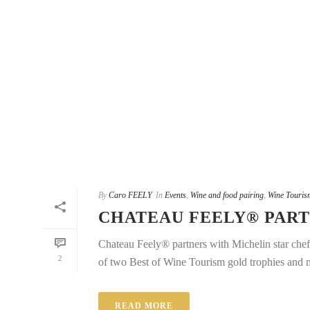
By
Caro FEELY
In
Events
,
Wine and food pairing
,
Wine Touris
CHATEAU FEELY® PART
Chateau Feely® partners with Michelin star che
2
of two Best of Wine Tourism gold trophies and m
READ MORE