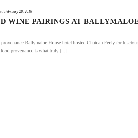
ted
February 28, 2018
D WINE PAIRINGS AT BALLYMALO
f provenance Ballymaloe House hotel hosted Chateau Feely for lusciou
food provenance is what truly [...]