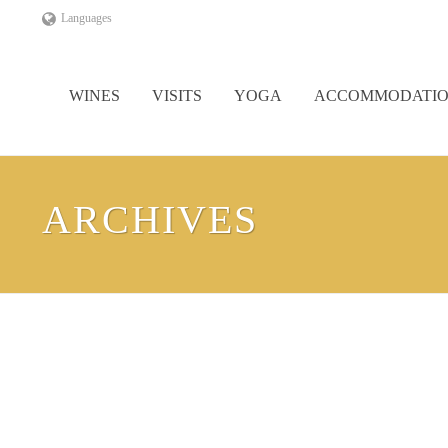
Languages
WINES
VISITS
YOGA
ACCOMMODATI
ARCHIVES