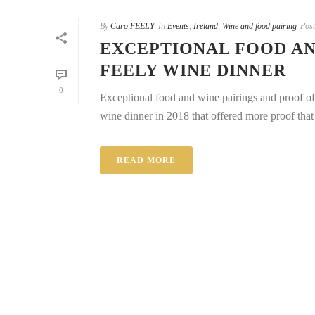
By
Caro FEELY
In
Events
,
Ireland
,
Wine and food pairing
Pos
EXCEPTIONAL FOOD AN
FEELY WINE DINNER
0
Exceptional food and wine pairings and proof o
wine dinner in 2018 that offered more proof that 
READ MORE