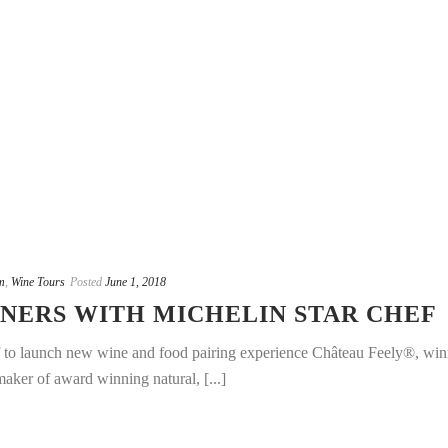
m
,
Wine Tours
Posted
June 1, 2018
NERS WITH MICHELIN STAR CHEF
f to launch new wine and food pairing experience Château Feely®, win
aker of award winning natural, [...]