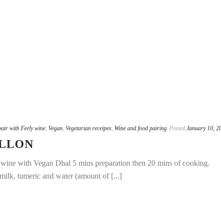
pair with Feely wine
,
Vegan
,
Vegetarian receipes
,
Wine and food pairing
Posted
January 10, 2
ILLON
e wine with Vegan Dhal 5 mins preparation then 20 mins of cooking.
milk, tumeric and water (amount of [...]