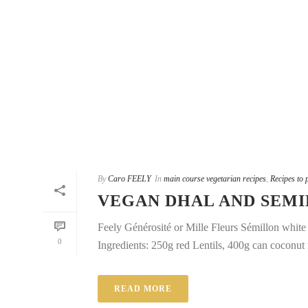
By
Caro FEELY
In
main course vegetarian recipes
,
Recipes to 
VEGAN DHAL AND SEM
Feely Générosité or Mille Fleurs Sémillon whit
0
Ingredients: 250g red Lentils, 400g can coconut 
READ MORE