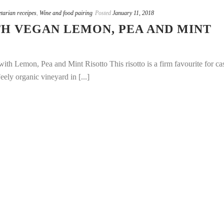
tarian receipes
,
Wine and food pairing
Posted
January 11, 2018
H VEGAN LEMON, PEA AND MINT
th Lemon, Pea and Mint Risotto This risotto is a firm favourite for ca
ely organic vineyard in [...]